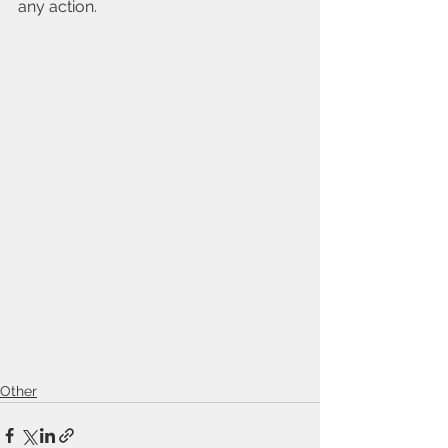
any action.
Other