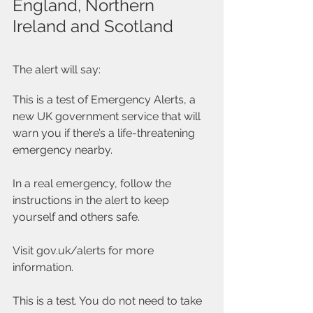
England, Northern 
Ireland and Scotland
The alert will say:
This is a test of Emergency Alerts, a 
new UK government service that will 
warn you if there’s a life-threatening 
emergency nearby.
In a real emergency, follow the 
instructions in the alert to keep 
yourself and others safe.
Visit gov.uk/alerts for more 
information.
This is a test. You do not need to take 