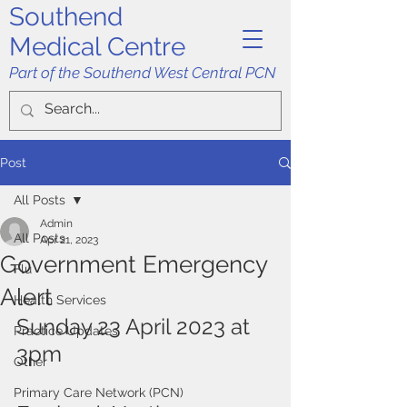
Southend
Medical Centre
Part of the Southend West Central PCN
Post
All Posts
Admin
All Posts
Apr 21, 2023
Government Emergency
Flu
Alert
Health Services
Sunday 23 April 2023 at 
Practice Updates
3pm
Other
Primary Care Network (PCN)