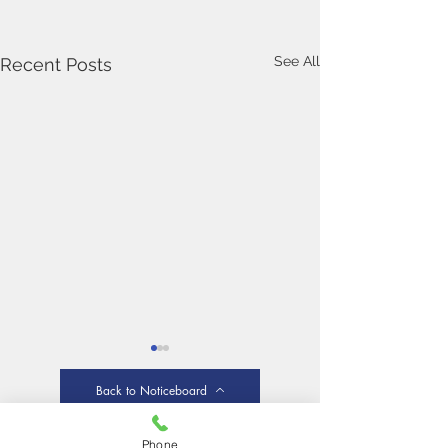
See All
Recent Posts
Back to Noticeboard
Southend Medical Centre
Phone