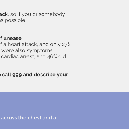
tack
, so if you or somebody
s possible.
of unease
.
 a heart attack, and only 27%
se were also symptoms.
 cardiac arrest, and 46% did
to call 999 and describe your
 across the chest and a