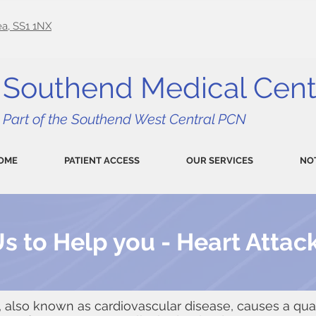
a, SS1 1NX
Southend Medical Cent
Part of the Southend West Central PCN
OME
PATIENT ACCESS
OUR SERVICES
NO
s to Help you - Heart Attac
, also known as cardiovascular disease, causes a quar