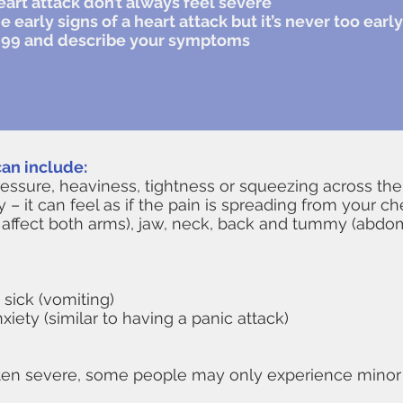
eart attack don’t always feel severe
he early signs of a heart attack but it’s never too ear
ll 999 and describe your symptoms
an include:
ressure, heaviness, tightness or squeezing across the
y – it can feel as if the pain is spreading from your c
can affect both arms), jaw, neck, back and tummy (abd
 sick (vomiting)
ety (similar to having a panic attack)
ften severe, some people may only experience minor pa