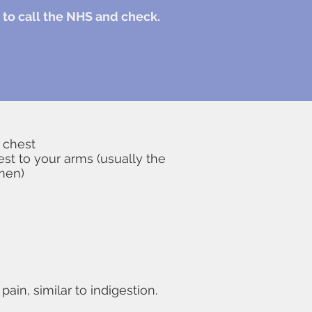
ly to call the NHS and check.
 chest
hest to your arms (usually the
omen)
in, similar to indigestion.