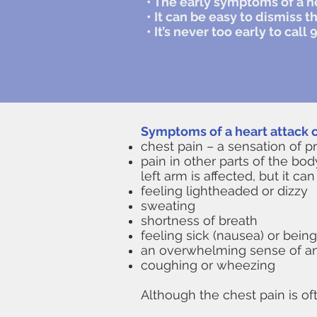
• The early symptoms of a h
• It can be easy to dismiss t
• It’s never too early to ca
Symptoms of a heart attack c
chest pain – a sensation of p
pain in other parts of the bod
left arm is affected, but it 
feeling lightheaded or dizzy
sweating
shortness of breath
feeling sick (nausea) or being
an overwhelming sense of anxi
coughing or wheezing
​Although the chest pain is o