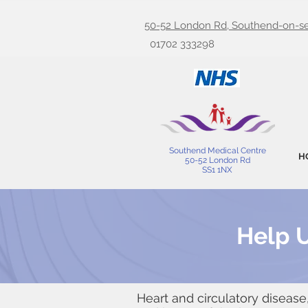
50-52 London Rd, Southend-on-se
01702 333298
Southend Medical Centre
H
50-52 London Rd
SS1 1NX
Help U
Heart and circulatory disease