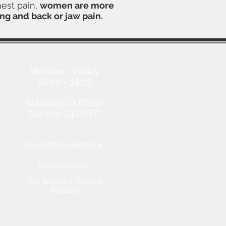
hest pain,
women are more
ng and back or jaw pain.
Opening Hours
Monday - Friday
08:00 - 18:30
Saturday: CLOSED
Sunday: CLOSED
Accessibility statement
Privacy Notice
You and Your General
Practice