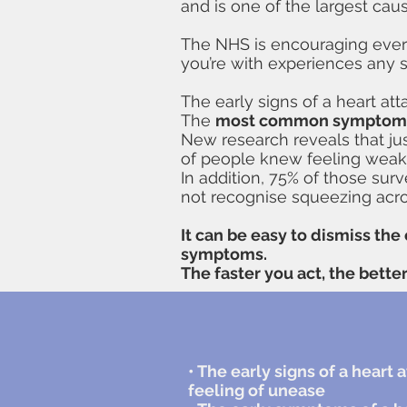
and is one of the largest cau
The NHS is encouraging eve
you’re with experiences any 
The early signs of a heart at
The
most common symptom
New research reveals that ju
of people knew feeling weak,
In addition, 75% of those sur
not recognise squeezing acro
It can be easy to dismiss the 
symptoms.
The faster you act, the bette
• The early signs of a hear
feeling of unease