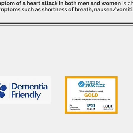
tom of a heart attack in both men and women
is c
ymptoms such as shortness of breath, nausea/vomiti
Contact Us
Telephone: 01702 333298
Email:
southendmedical.centre@nhs.net