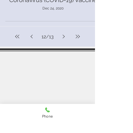
Coronavirus (COVID-19) Vaccine
Dec 24, 2020
12
/
13
Southend Medical Centre
50-52 London Road,
Southend-on-sea,
SS1 1NX
Contact Us
Telephone:
01702 333298
Email:
southendmedical.centre@nhs.net
Opening Hours
Phone
Monday - Friday
08:00 - 18:30