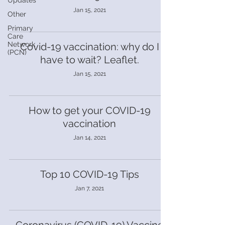
Updates
Jan 15, 2021
Other
Primary
Care
Network
Covid-19 vaccination: why do I
(PCN)
have to wait? Leaflet.
Jan 15, 2021
How to get your COVID-19
vaccination
Jan 14, 2021
Top 10 COVID-19 Tips
Jan 7, 2021