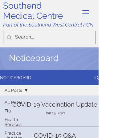
Southend
Medical Centre
Part of the Southend West Central PCN
Noticeboard
NOTICEBOARD
All Posts
All Posts
COVID-19 Vaccination Update
Flu
Jan 15, 2021
Health
Services
Practice
COVID-19 Q&A