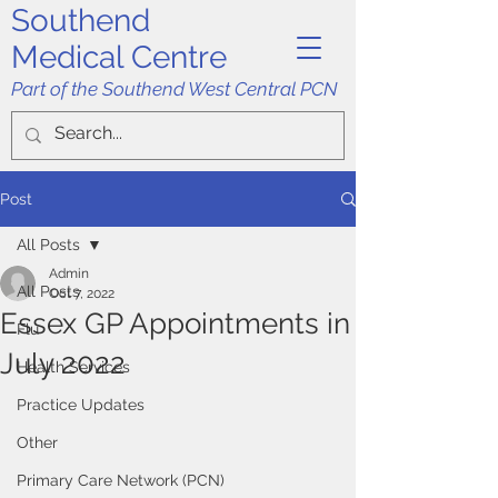
Southend
Medical Centre
Part of the Southend West Central PCN
Post
All Posts
Admin
All Posts
Oct 7, 2022
Essex GP Appointments in
Flu
July 2022
Health Services
Practice Updates
Other
Primary Care Network (PCN)