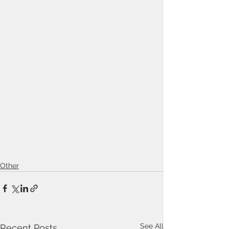
Other
See All
Recent Posts