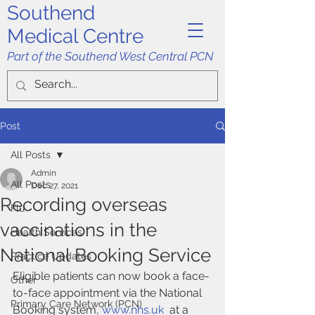
Southend
Medical Centre
Part of the Southend West Central PCN
Post
All Posts
Admin
All Posts
Dec 27, 2021
Recording overseas
Flu
vaccinations in the
Health Services
National Booking Service
Practice Updates
Eligible patients can now book a face-
Other
to-face appointment via the National 
Primary Care Network (PCN)
Booking system, 
www.nhs.uk
  at a 