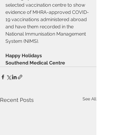
selected vaccination centre to show 
evidence of MHRA-approved COVID-
19 vaccinations administered abroad 
and have them recorded in the 
National Immunisation Management 
System (NIMS).
Happy Holidays
Southend Medical Centre
See All
Recent Posts