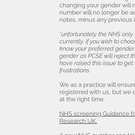
changing your gender will 
number will no longer be ac
notes, minus any previous i
*unfortunately the NHS only
currently, if you wish to cho
know your preferred gender.
gender as PCSE will reject th
have raised this issue to ge
frustrations.
We as a practice will ensur
registered with us, but we 
at the right time.
NHS screening Guidance fo
Research UK.