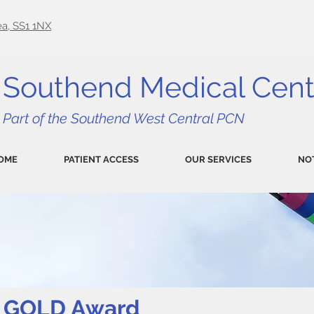
a, SS1 1NX
Southend Medical Cent
Part of the Southend West Central PCN
OME
PATIENT ACCESS
OUR SERVICES
NO
ce GOLD Award