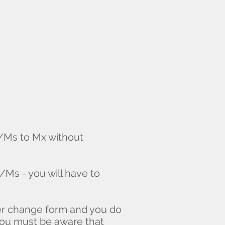
s/Ms to Mx without
/Ms - you will have to
der change form and you do
You must be aware that