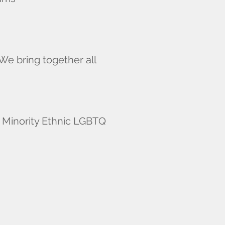
We bring together all
d Minority Ethnic LGBTQ