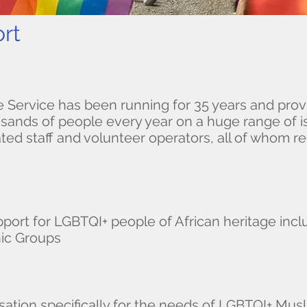
rt​
e Service has been running for 35 years and prov
sands of people every year on a huge range of is
ted staff and volunteer operators, all of whom re
port for LGBTQI+ people of African heritage inc
nic Groups
isation specifically for the needs of LGBTQI+ Mus