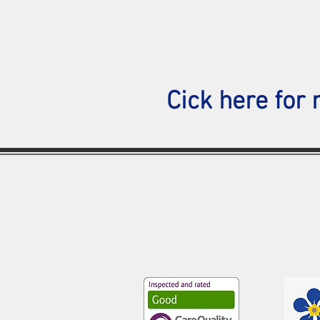
Cick here for 
Southend Medical Centre
50-52 London Road,
Southend-on-sea,
SS1 1NX