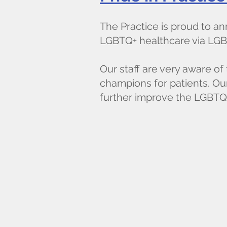
The Practice is proud to 
LGBTQ+ healthcare via LGB
Our staff are very aware o
champions for patients. Our
further improve the LGBTQ+ 