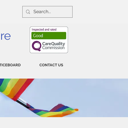
re
TICEBOARD
CONTACT US