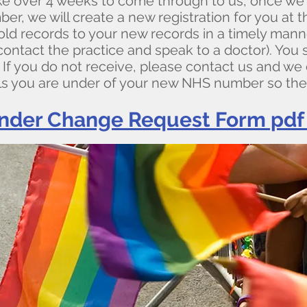
 over 4 weeks to come through to us, once we 
, we will create a new registration for you at th
old records to your new records in a timely manne
contact the practice and speak to a doctor). You
 you do not receive, please contact us and we c
ls you are under of your new NHS number so the
nder Change Request Form pdf 