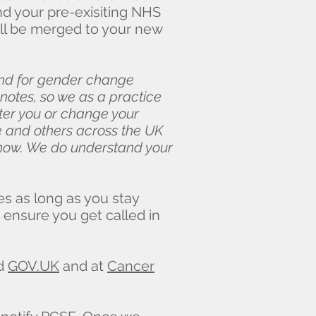
d your pre-exisiting NHS
ill be merged to your new
and for gender change
 notes, so we as a practice
ter you or change your
we and others across the UK
 know. We do understand your
es as long as you stay
 ensure you get called in
nd
GOV.UK
and at
Cancer