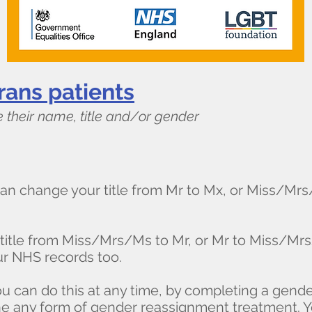
rans patients​
 their name, title and/or gender
an change your title from Mr to Mx, or Miss/Mr
 title from Miss/Mrs/Ms to Mr, or Mr to Miss/Mrs
r NHS records too.
ou can do this at any time, by completing a gen
e any form of gender reassignment treatment. 