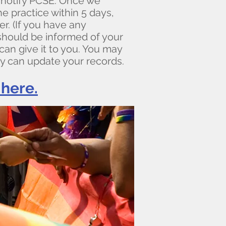
notify PCSE. Once we
e practice within 5 days,
r. (If you have any
 should be informed of your
an give it to you. You may
y can update your records.
here.