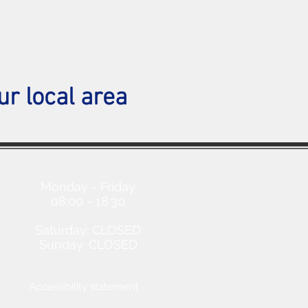
ur local area
Opening Hours
Monday - Friday
08:00 - 18:30
Saturday: CLOSED
Sunday: CLOSED
Accessibility statement