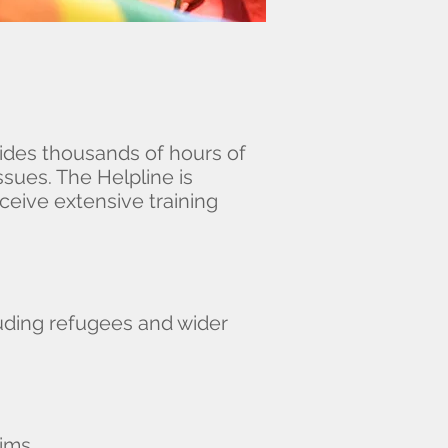
ides thousands of hours of
sues. The Helpline is
ceive extensive training
luding refugees and wider
lims