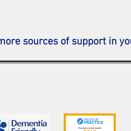
more sources of support in yo
Contact Us
Telephone: 01702 333298
Email:
southendmedical.centre@nhs.net