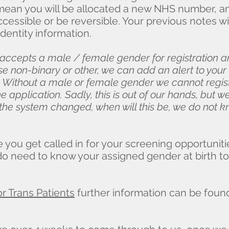
mean you will be allocated a new NHS number, an
cessible or be reversible. Your previous notes w
dentity information.
 accepts a male / female gender for registration 
ose non-binary or other, we can add an alert to your
 Without a male or female gender we cannot regis
e application. Sadly, this is out of our hands, but 
t the system changed, when will this be, we do not
e you get called in for your screening opportuniti
do need to know your assigned gender at birth to
r Trans Patients
further information can be fou