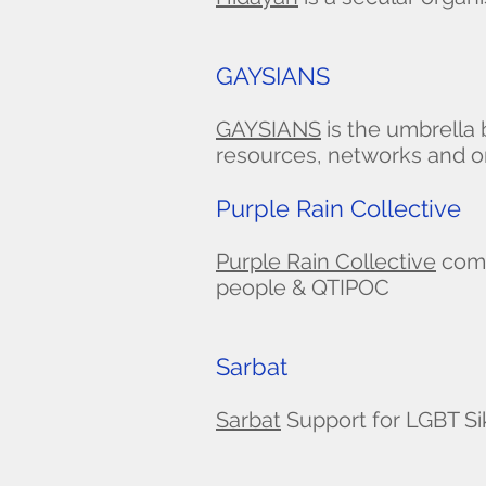
GAYSIANS
GAYSIANS
is the umbrella
resources, networks and or
Purple Rain Collective
Purple Rain Collective
comm
people & QTIPOC
Sarbat
Sarbat
Support for LGBT Si