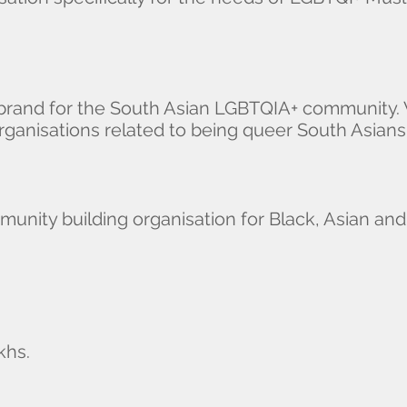
 brand for the South Asian LGBTQIA+ community. 
ganisations related to being queer South Asians
unity building organisation for Black, Asian an
khs.