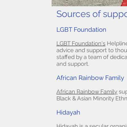
Sources of suppo
LGBT Foundation
LGBT Foundation's
Helplin
advice and support to thou
staffed by a team of dedica
and support.
African Rainbow Family
African Rainbow Family
sup
Black & Asian Minority Eth
Hidayah
Hidayah
is a secular organ