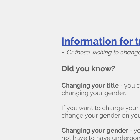
Information for t
-
Or those wishing to change
Did you know?
Changing your title
- you c
changing your gender.
If you want to change your
change your gender on you
Changing your gender
- y
not have to have undergon