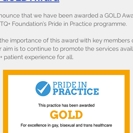
announce that we have been awarded a GOLD Awar
TQ+ Foundation’s Pride in Practice programme.
f the importance of this award with key members 
 aim is to continue to promote the services avai
patient experience for all.