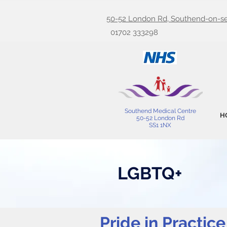
50-52 London Rd, Southend-on-se
01702 333298
Southend Medical Centre
H
50-52 London Rd
SS1 1NX
LGBTQ+
Pride in Practi