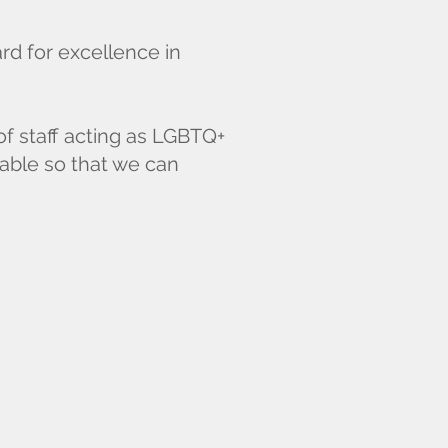
d for excellence in
of staff acting as LGBTQ+
lable so that we can