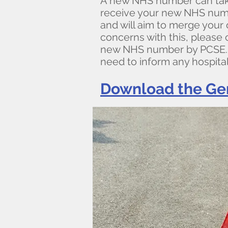
A new NHS number can take
receive your new NHS number
and will aim to merge your 
concerns with this, please 
new NHS number by PCSE. If
need to inform any hospita
Download the Ge